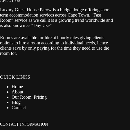
ABOUT US
Luxury Guest House Parow is a budget lodge offering short
term accommodation services across Cape Town. “Fast
Room” service as we call it is a growing trend worldwide and
is also known as “Day Use”
Rooms are available for hire at hourly rates giving clients
options to hire a room according to individual needs, hence
clients save by only paying for the time they need to use the
room for.
QUICK LINKS
Home
About
Our Room Pricing
Blog
Contact
CONTACT INFORMATION