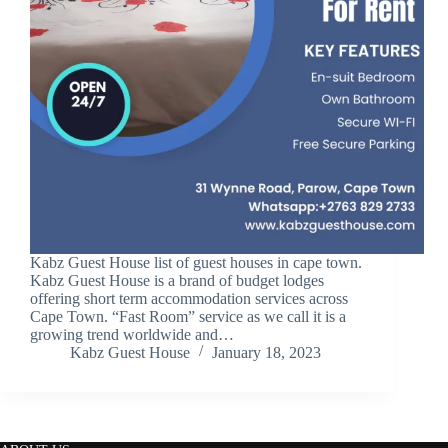
Kabz Guest House list of guest houses in cape town.
Kabz Guest House is a brand of budget lodges
offering short term accommodation services across
Cape Town. “Fast Room” service as we call it is a
growing trend worldwide and…
Kabz Guest House
January 18, 2023