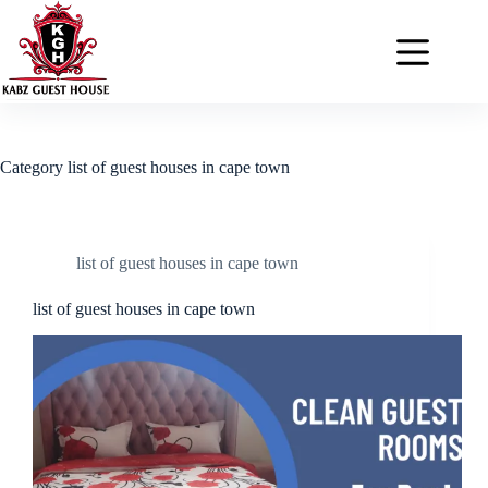
Category
list of guest houses in cape town
list of guest houses in cape town
list of guest houses in cape town